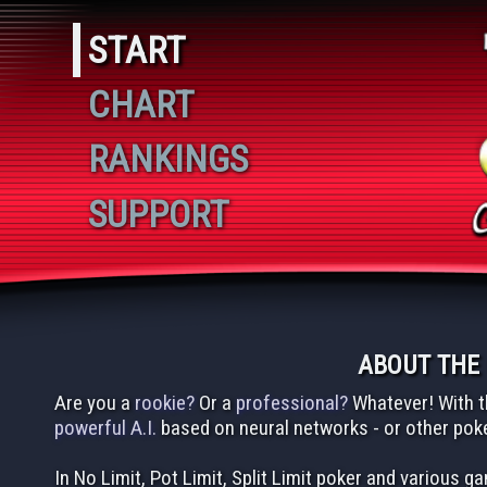
Playing 15
START
CHART
RANKINGS
SUPPORT
ABOUT THE
Are you a
rookie?
Or a
professional?
Whatever! With t
powerful A.I.
based on neural networks - or other poke
In No Limit, Pot Limit, Split Limit poker and various