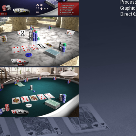
Process
Graphic
DirectX