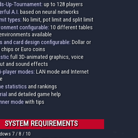
ds-Up-Tournament:
up to 128 players
rful A.I.
based on neural networks
imit types:
No limit, pot limit and split limit
ronment configurable:
10 different tables
environments available
s and card design configurable:
Dollar or
 chips or Euro coins
istic
full 3D-animated graphics, voice
ut and sound effects
i-player modes:
LAN mode and Internet
e
ne statistics
and rankings
rial
and detailed game help
inner mode
with tips
SYSTEM REQUIREMENTS
dows 7 / 8 / 10