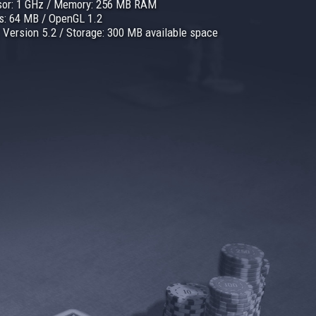
or: 1 GHz / Memory: 256 MB RAM
s: 64 MB / OpenGL 1.2
: Version 5.2 / Storage: 300 MB available space