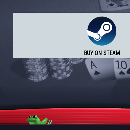
BUY ON STEAM