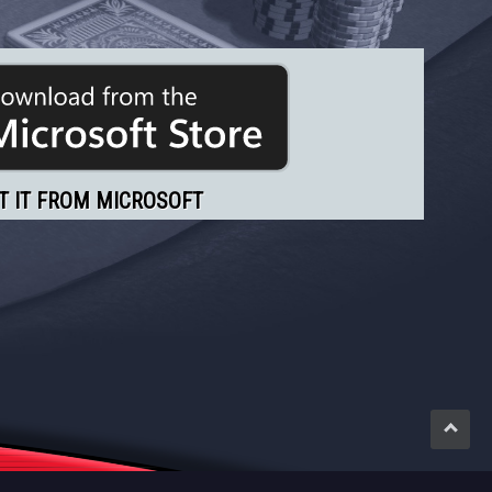
T IT FROM MICROSOFT