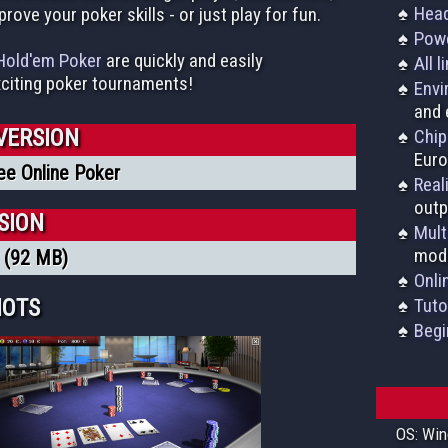
♠
Hea
ve your poker skills - or just play for fun.
♠
Powe
Hold'em Poker
are quickly and easily
♠
All l
xciting poker tournaments!
♠
Envi
and 
VERSION
♠
Chip
Euro
ee Online Poker
♠
Real
outp
SION
♠
Mult
mod
 (92 MB)
♠
Onli
HOTS
♠
Tuto
♠
Beg
OS: Win