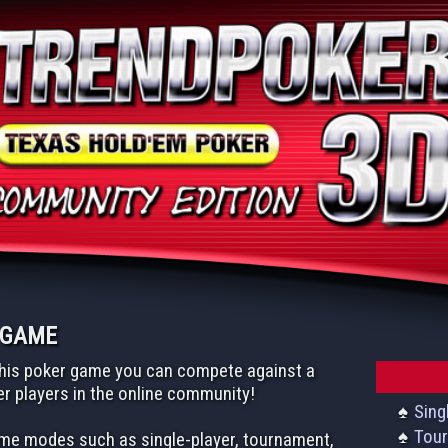
 GAME
his poker game you can compete against a
r players in the online community!
♠
Sing
♠
Tou
 game modes such as single-player, tournament,