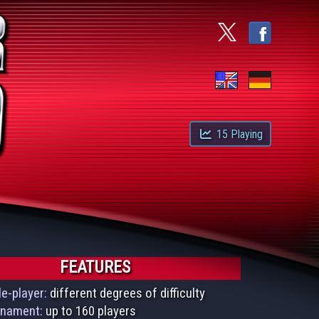
15
Playing
FEATURES
le-player:
different degrees of difficulty
rnament:
up to 160 players