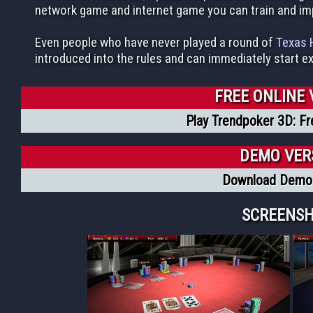
network game and internet game you can train and impro
Even people who have never played a round of
Texas 
introduced into the rules and can immediately start e
FREE ONLINE 
Play Trendpoker 3D: Fr
DEMO VER
Download Demo
SCREENS