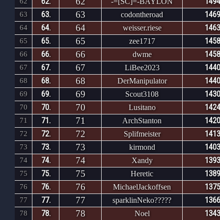
62
62.
1494
62
-=[SC]=-BAYLON
63
63.
1469
63
codontheroad
64
64.
1463
64
weisser.riese
65
65.
1458
65
zee1717
66
66.
1458
66
dwme
67
67.
1440
67
LiBee2023
68
68.
1440
68
DerManipulator
69
69.
1430
69
Scout3108
70
70.
1424
70
Lusitano
71
71.
1420
71
ArchStanton
72
72.
1413
72
Splifmeister
73
73.
1403
73
kirmond
74
74.
1393
74
Xandy
75
75.
1389
75
Heretic
76
76.
1375
76
MichaelJackoffsen
77
77.
1366
77
sparklinNeko?????
78
78.
1343
78
Noel