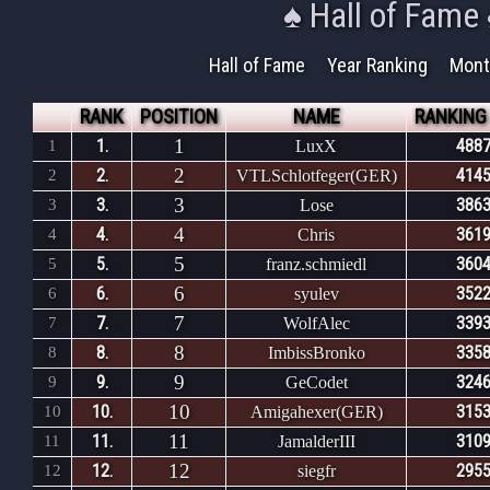
♠ Hall of Fame
Hall of Fame
Year Ranking
Mont
RANK
POSITION
NAME
RANKING
1
1.
4887
1
LuxX
2
2.
4145
2
VTLSchlotfeger(GER)
3
3.
3863
3
Lose
4
4.
3619
4
Chris
5
5.
3604
5
franz.schmiedl
6
6.
3522
6
syulev
7
7.
3393
7
WolfAlec
8
8.
3358
8
ImbissBronko
9
9.
3246
9
GeCodet
10
10.
3153
10
Amigahexer(GER)
11
11.
3109
11
JamalderIII
12
12.
2955
12
siegfr