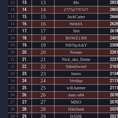
13
13.
2853
13
Mo
14
14.
2805
14
ƒ???sƒ??¢?s??
15
15.
2666
15
JackCarter
16
16.
2626
16
WeirdA
17
17.
2618
17
Slot
18
18.
2405
18
BOWZ1369
19
19.
2308
19
NH!SpArkY
20
20.
2261
20
Nosnec
21
21.
2231
21
Nick_aka_Dome
22
22.
2165
22
SilentSword
23
23.
2134
23
buero
24
24.
2113
24
Verdiqo
25
25.
2111
25
will.harmer
26
26.
2076
26
marc-o84
27
27.
2070
27
MISO
28
28.
2029
28
HikiStark
29
29.
2021
29
DADE