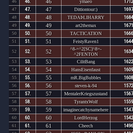
46
46.
1712
46
ymaeo
47
47.
1697
47
Dittiontour:)
48
48.
1684
48
TEDAÞLIHARRY
49
49.
1671
49
art2themax
50
50.
1666
50
TACTICATION
51
51.
1644
51
FeistyRaven1
^8-=^2[SC]^8=-
52
52.
1634
52
^2FENTON
53
53.
1622
53
CilitBang
54
54.
1609
54
HansEisenfaust
55
55.
1608
55
mR.BigBubbles
56
56.
1572
56
steven-k-94
57
57.
1567
57
MentalerKriegszustand
58
58.
1559
58
TyrantxWolf
59
59.
1547
59
imaginecatchynamehere
60
60.
1542
60
LordHerzog
61
61.
1496
61
Cheech