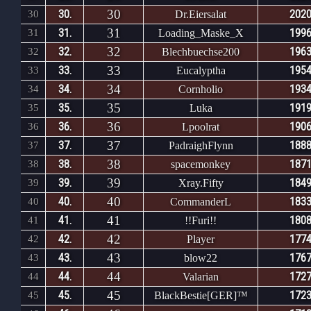
30
30.
2020
30
Dr.Eiersalat
31
31.
1996
31
Loading_Maske_X
32
32.
1963
32
Blechbuechse200
33
33.
1954
33
Eucalyptha
34
34.
1934
34
Cornholio
35
35.
1919
35
Luka
36
36.
1906
36
Lpoolrat
37
37.
1888
37
PadraighFlynn
38
38.
1871
38
spacemonkey
39
39.
1849
39
Xray.Fifty
40
40.
1833
40
CommanderL
41
41.
1808
41
!!Furi!!
42
42.
1774
42
Player
43
43.
1767
43
blow22
44
44.
1727
44
Valarian
45
45.
1723
45
BlackBestie[GER]™