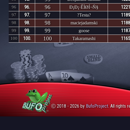
96
96.
1221
96
Ð¡Ð¡·ÊÌØÍ¬Ñ§
97
97.
1189
97
?Testa?
98
98.
1188
98
maciejadamski
99
99.
1187
99
goose
100
100.
1165
100
Takaramashi
Ⓒ 2018 - 2026 by
BufoProject
. All rights