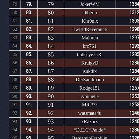
79
79.
1334
79
JokerWM
80
80.
1312
80
i.liberto
81
81.
1303
81
Khr0nix
82
82.
1298
82
TwistdReverance
83
83.
1297
83
Majoren
84
84.
1293
84
krc761
85
85.
1285
85
bullseye.GR.
86
86.
1285
86
KraigyB
87
87.
1284
87
isukdix
88
88.
1268
88
DerSandmann
89
89.
1257
89
Rodge151
90
90.
1253
90
Amitielle
91
91.
1253
91
MR.???
92
92.
1246
92
watsmata4u
93
93.
1240
93
xRazorx
94
94.
1236
94
*D.E.C*Panda*
95
95.
1228
95
BenjaminFranklin