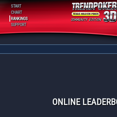
Playing 19
START
CHART
RANKINGS
SUPPORT
ONLINE LEADER