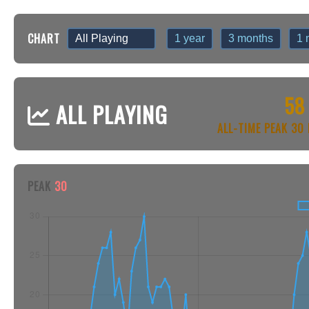
CHART
1 year
3 months
1 
58
ALL PLAYING
ALL-TIME PEAK 3
PEAK
30