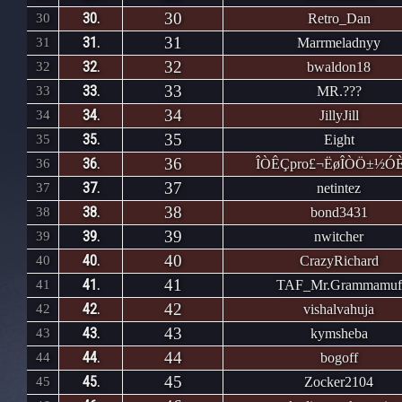
30
30.
30
Retro_Dan
31
31.
31
Marrmeladnyy
32
32.
32
bwaldon18
33
33.
33
MR.???
34
34.
34
JillyJill
35
35.
35
Eight
36
36.
36
ÎÒÊÇpro£¬ËøÎÒÖ±½ÓÈ
37
37.
37
netintez
38
38.
38
bond3431
39
39.
39
nwitcher
40
40.
40
CrazyRichard
41
41.
41
TAF_Mr.Grammamuf
42
42.
42
vishalvahuja
43
43.
43
kymsheba
44
44.
44
bogoff
45
45.
45
Zocker2104