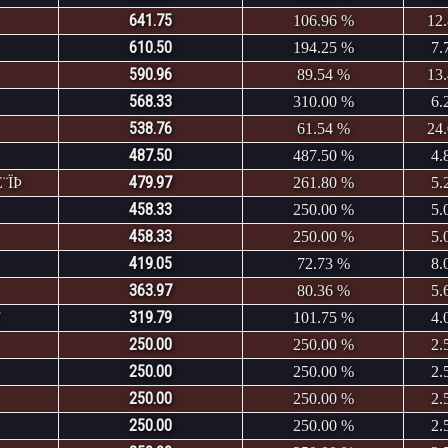
641.75
106.96 %
12
610.50
194.25 %
7.
590.96
89.54 %
13
568.33
310.00 %
6.
538.76
61.54 %
24
487.50
487.50 %
4.
479.97
¨ÏÞ
261.80 %
5.
458.33
250.00 %
5.
458.33
250.00 %
5.
419.05
72.73 %
8.
363.97
80.36 %
5.
319.79
101.75 %
4.
250.00
250.00 %
2.
250.00
250.00 %
2.
250.00
250.00 %
2.
250.00
250.00 %
2.