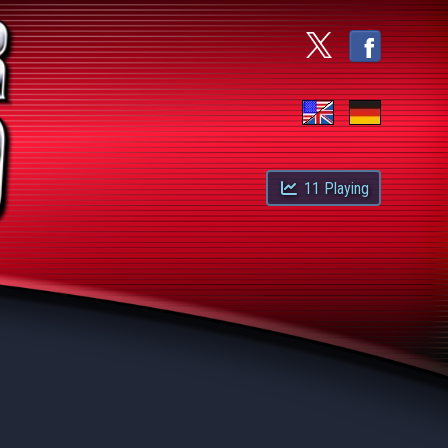
11
Playing