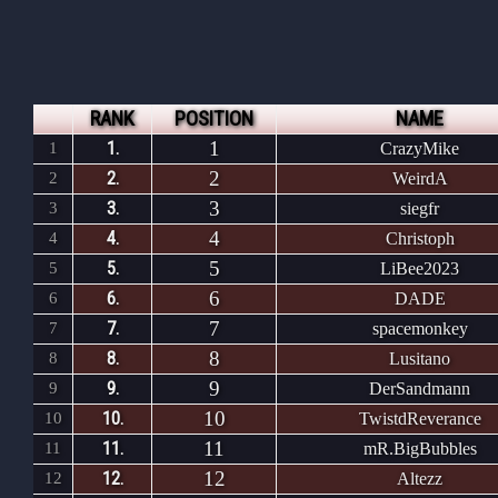
RANK
POSITION
NAME
1
1.
1
CrazyMike
2
2.
2
WeirdA
3
3.
3
siegfr
4
4.
4
Christoph
5
5.
5
LiBee2023
6
6.
6
DADE
7
7.
7
spacemonkey
8
8.
8
Lusitano
9
9.
9
DerSandmann
10
10.
10
TwistdReverance
11
11.
11
mR.BigBubbles
12
12.
12
Altezz