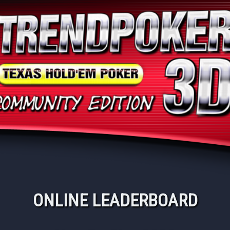
ONLINE LEADERBOARD