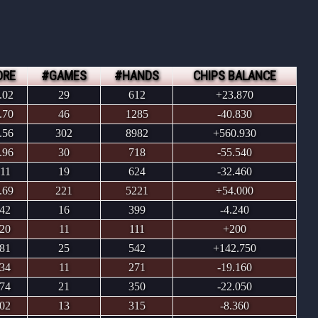
ORE
#GAMES
#HANDS
CHIPS BALANCE
.02
29
612
+23.870
.70
46
1285
-40.830
.56
302
8982
+560.930
.96
30
718
-55.540
.11
19
624
-32.460
.69
221
5221
+54.000
.42
16
399
-4.240
.20
11
111
+200
.81
25
542
+142.750
.34
11
271
-19.160
.74
21
350
-22.050
.02
13
315
-8.360