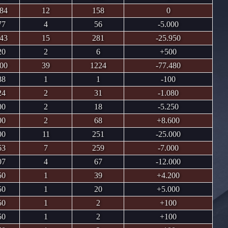
.84
12
158
0
77
4
56
-5.000
.43
15
281
-25.950
20
2
6
+500
.00
39
1224
-77.480
88
1
1
-100
24
2
31
-1.080
00
2
18
-5.250
00
2
68
+8.600
00
11
251
-25.000
63
7
259
-7.000
07
4
67
-12.000
50
1
39
+4.200
50
1
20
+5.000
50
1
2
+100
50
1
2
+100