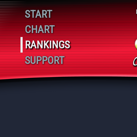
Playing 11
START
CHART
RANKINGS
SUPPORT