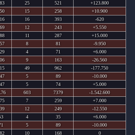
.83
25
521
+123.800
.50
15
258
+10.900
.16
16
393
-620
.69
12
243
+5.550
.88
11
287
+15.000
.57
8
81
-9.950
.29
4
71
+6.000
.06
9
163
-26.560
.15
49
962
-177.750
.47
5
89
-10.000
.47
5
74
+5.000
.76
603
7379
-1.542.600
.75
7
259
+7.000
.39
12
249
-12.550
53
4
35
+6.000
71
5
89
-10.000
.82
10
168
0