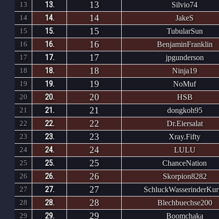
13
13.
13
Silvio74
14
14.
14
JakeS
15
15.
15
TubularSun
16
16.
16
BenjaminFranklin
17
17.
17
jpgunderson
18
18.
18
Ninja19
19
19.
19
NoMuf
20
20.
20
HSB
21
21.
21
dongkoh95
22
22.
22
Dr.Eiersalat
23
23.
23
Xray.Fifty
24
24.
24
LULU
25
25.
25
ChanceNation
26
26.
26
Skorpion8282
27
27.
27
SchluckWasserinderKur
28
28.
28
Blechbuechse200
29
29.
29
Boomchaka