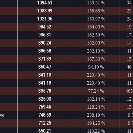
1094.61
139.31 %
34
1033.89
156.65 %
23
1021.96
150.97 %
24
984.52
164.09 %
19
936.31
162.50 %
17
890.24
182.09 %
14
886.68
282.13 %
11
871.89
167.33 %
15
860.47
94.19 %
46
841.13
229.40 %
11
841.13
229.40 %
11
835.78
77.24 %
465
825.00
182.14 %
12
769.46
128.24 %
15
748.59
ve
238.19 %
9.
712.25
194.25 %
9.
650.21
118.22 %
11