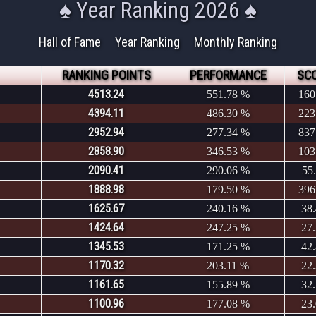
♠ Year Ranking 2026 ♠
Hall of Fame
Year Ranking
Monthly Ranking
RANKING POINTS
PERFORMANCE
SC
4513.24
551.78 %
160
4394.11
486.30 %
223
2952.94
277.34 %
837
2858.90
346.53 %
103
2090.41
290.06 %
55
1888.98
179.50 %
396
1625.67
240.16 %
38
1424.64
247.25 %
27
1345.53
171.25 %
42
1170.32
203.11 %
22
1161.65
155.89 %
32
1100.96
177.08 %
23