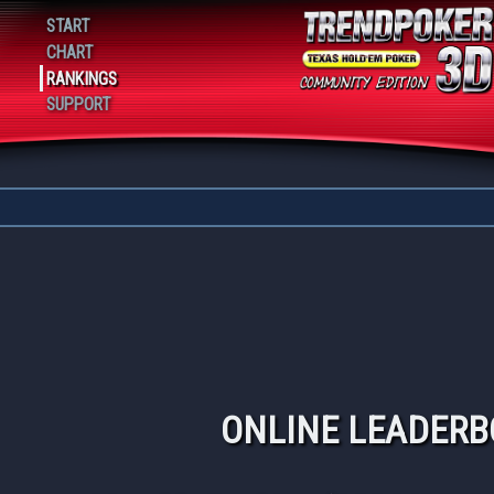
Playing 16
START
CHART
RANKINGS
SUPPORT
ONLINE LEADER