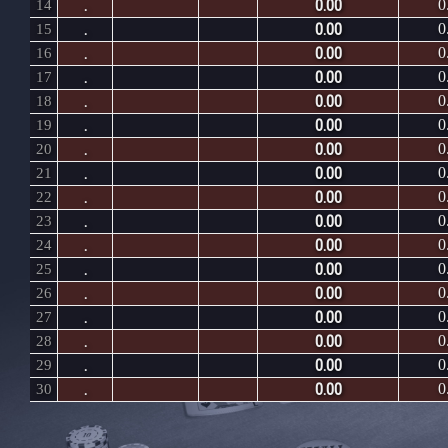
.
0.00
0
14
.
0.00
0
15
.
0.00
0
16
.
0.00
0
17
.
0.00
0
18
.
0.00
0
19
.
0.00
0
20
.
0.00
0
21
.
0.00
0
22
.
0.00
0
23
.
0.00
0
24
.
0.00
0
25
.
0.00
0
26
.
0.00
0
27
.
0.00
0
28
.
0.00
0
29
.
0.00
0
30