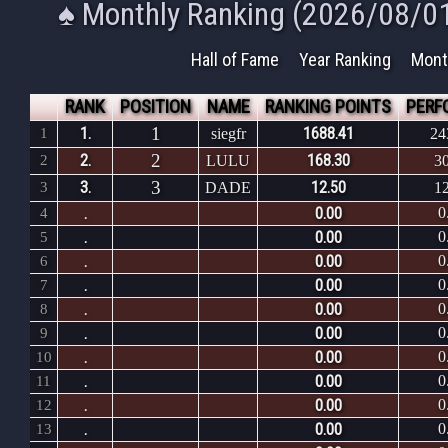
♠ Monthly Ranking (2026/08/01
Hall of Fame
Year Ranking
Mont
RANK
POSITION
NAME
RANKING POINTS
PERF
1
1.
1688.41
1
siegfr
24
2
2.
168.30
2
LULU
3
3
3.
12.50
3
DADE
1
.
0.00
0
4
.
0.00
0
5
.
0.00
0
6
.
0.00
0
7
.
0.00
0
8
.
0.00
0
9
.
0.00
0
10
.
0.00
0
11
.
0.00
0
12
.
0.00
0
13