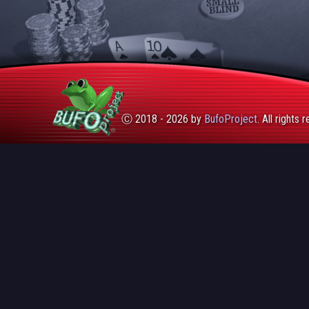
Ⓒ 2018 - 2026 by
BufoProject
. All rights