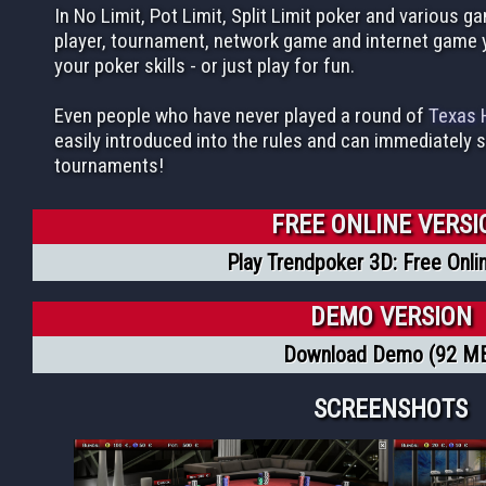
In No Limit, Pot Limit, Split Limit poker and various 
player, tournament, network game and internet game 
your poker skills - or just play for fun.
Even people who have never played a round of
Texas 
easily introduced into the rules and can immediately s
tournaments!
FREE ONLINE VERSI
Play Trendpoker 3D: Free Onli
DEMO VERSION
Download Demo (92 M
SCREENSHOTS