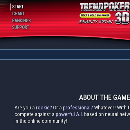
Spieler 18
START
CHART
RANKINGS
SUPPORT
ABOUT THE GAME
Are you a
rookie?
Or a
professional?
Whatever! With t
compete against a
powerful A.I.
based on neural netwo
in the online community!