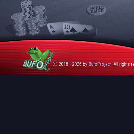
Ⓒ 2018 - 2026 by
BufoProject
. All rights