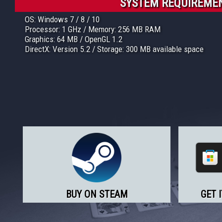
SYSTEM REQUIREME
OS: Windows 7 / 8 / 10
Processor: 1 GHz / Memory: 256 MB RAM
Graphics: 64 MB / OpenGL 1.2
DirectX: Version 5.2 / Storage: 300 MB available space
BUY ON STEAM
GET 