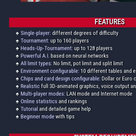
FEATURES
♠
Single-player:
different degrees of difficulty
♠
Tournament:
up to 160 players
♠
Heads-Up-Tournament:
up to 128 players
♠
Powerful A.I.
based on neural networks
♠
All limit types:
No limit, pot limit and split limit
♠
Environment configurable:
10 different tables and 
♠
Chips and card design configurable:
Dollar or Euro 
♠
Realistic
full 3D-animated graphics, voice output a
♠
Multi-player modes:
LAN mode and Internet mode
♠
Online statistics
and rankings
♠
Tutorial
and detailed game help
♠
Beginner mode
with tips