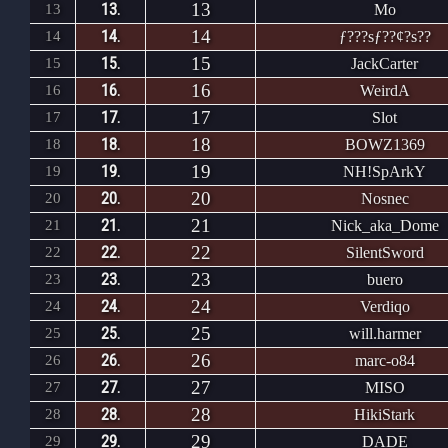
13
13.
13
Mo
14
14.
14
ƒ???sƒ??¢?s??
15
15.
15
JackCarter
16
16.
16
WeirdA
17
17.
17
Slot
18
18.
18
BOWZ1369
19
19.
19
NH!SpArkY
20
20.
20
Nosnec
21
21.
21
Nick_aka_Dome
22
22.
22
SilentSword
23
23.
23
buero
24
24.
24
Verdiqo
25
25.
25
will.harmer
26
26.
26
marc-o84
27
27.
27
MISO
28
28.
28
HikiStark
29
29.
29
DADE