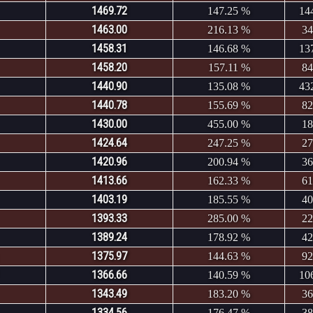
1469.72
147.25 %
14
1463.00
216.13 %
34
1458.31
146.68 %
13
1458.20
157.11 %
84
1440.90
135.08 %
43
1440.78
155.69 %
82
1430.00
455.00 %
18
1424.64
247.25 %
27
1420.96
200.94 %
36
1413.66
162.33 %
61
1403.19
185.55 %
40
1393.33
285.00 %
22
1389.24
178.92 %
42
1375.97
144.63 %
92
1366.66
140.59 %
10
1343.49
183.20 %
36
1334.56
176.47 %
38