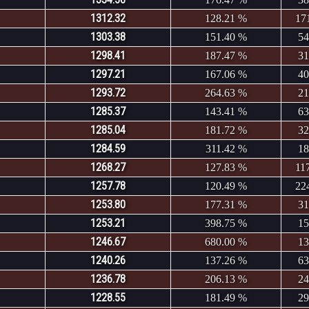
1312.32
128.21 %
17
1303.38
151.40 %
54
1298.41
187.47 %
31
1297.21
167.06 %
40
1293.72
264.63 %
21
1285.37
143.41 %
63
1285.04
181.72 %
32
1284.59
311.42 %
18
1268.27
127.83 %
11
1257.78
120.49 %
22
1253.80
177.31 %
31
1253.21
398.75 %
15
1246.67
680.00 %
13
1240.26
137.26 %
63
1236.78
206.13 %
24
1228.55
181.49 %
29