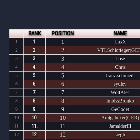
RANK
POSITION
NAME
1
1.
1
LuxX
2
2.
2
VTLSchlotfeger(GE
3
3.
3
Lose
4
4.
4
Chris
5
5.
5
franz.schmiedl
6
6.
6
syulev
7
7.
7
WolfAlec
8
8.
8
ImbissBronko
9
9.
9
GeCodet
10
10.
10
Amigahexer(GER)
11
11.
11
JamalderIII
12
12.
12
siegfr