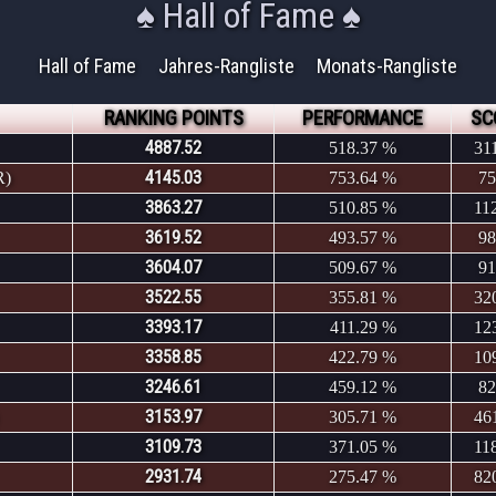
♠ Hall of Fame ♠
Hall of Fame
Jahres-Rangliste
Monats-Rangliste
RANKING POINTS
PERFORMANCE
SC
4887.52
518.37 %
31
4145.03
R)
753.64 %
75
3863.27
510.85 %
11
3619.52
493.57 %
98
3604.07
509.67 %
91
3522.55
355.81 %
32
3393.17
411.29 %
12
3358.85
422.79 %
10
3246.61
459.12 %
82
3153.97
305.71 %
46
3109.73
371.05 %
11
2931.74
275.47 %
82