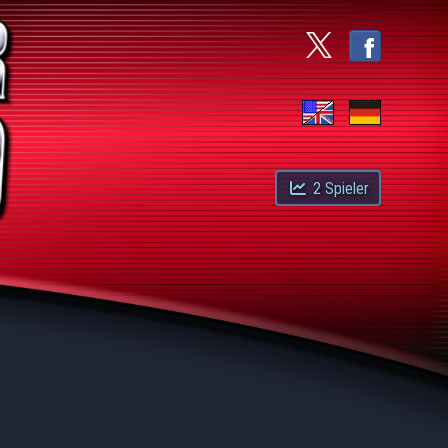
2
Spieler