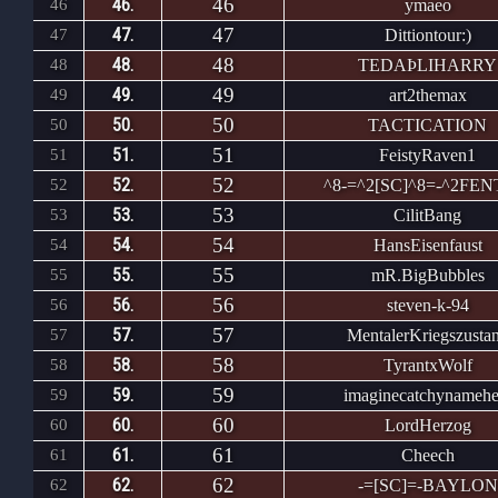
46
46.
46
ymaeo
47
47.
47
Dittiontour:)
48
48.
48
TEDAÞLIHARRY
49
49.
49
art2themax
50
50.
50
TACTICATION
51
51.
51
FeistyRaven1
52
52.
52
^8-=^2[SC]^8=-^2FE
53
53.
53
CilitBang
54
54.
54
HansEisenfaust
55
55.
55
mR.BigBubbles
56
56.
56
steven-k-94
57
57.
57
MentalerKriegszusta
58
58.
58
TyrantxWolf
59
59.
59
imaginecatchynamehe
60
60.
60
LordHerzog
61
61.
61
Cheech
62
62.
62
-=[SC]=-BAYLON