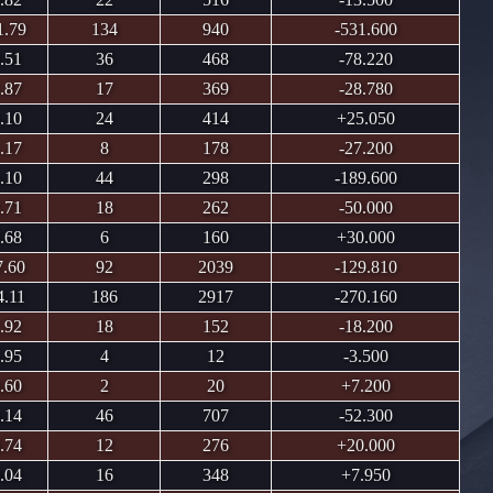
1.79
134
940
-531.600
.51
36
468
-78.220
.87
17
369
-28.780
.10
24
414
+25.050
.17
8
178
-27.200
.10
44
298
-189.600
.71
18
262
-50.000
.68
6
160
+30.000
7.60
92
2039
-129.810
4.11
186
2917
-270.160
.92
18
152
-18.200
.95
4
12
-3.500
.60
2
20
+7.200
.14
46
707
-52.300
.74
12
276
+20.000
.04
16
348
+7.950