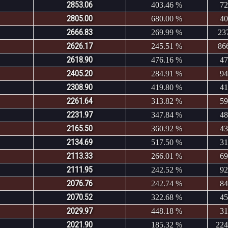
2853.06
403.46 %
72
2805.00
680.00 %
40
2666.83
269.99 %
23
2626.17
245.51 %
86
2618.90
476.16 %
47
2405.20
284.91 %
94
2308.90
419.80 %
41
2261.64
313.82 %
59
2231.97
347.84 %
48
2165.50
360.92 %
43
2134.69
517.50 %
31
2113.33
266.01 %
69
2111.95
242.52 %
92
2076.76
242.74 %
84
2070.52
322.68 %
45
2029.97
448.18 %
31
2021.90
185.32 %
224