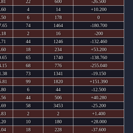
.81
22
600
-26.500
.60
4
14
+10.200
.50
6
178
0
7.65
74
1464
-180.700
.18
2
16
-200
.71
44
1246
-132.460
.60
18
234
+53.200
0.65
65
1740
-138.760
4.15
68
776
-255.040
1.38
73
1341
-19.150
5.81
99
1820
+151.390
.80
6
44
-12.500
.56
44
506
+40.280
.69
58
3453
-25.200
.83
2
2
+1.400
.20
10
180
+28.000
.04
18
228
-37.600