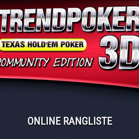
ONLINE RANGLISTE