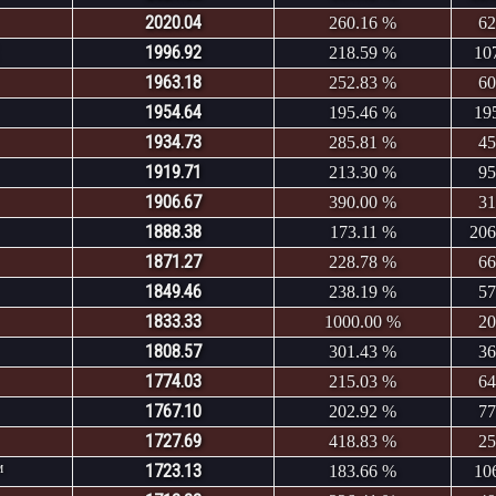
2020.04
260.16 %
62
1996.92
218.59 %
10
1963.18
252.83 %
60
1954.64
195.46 %
19
1934.73
285.81 %
45
1919.71
213.30 %
95
1906.67
390.00 %
31
1888.38
173.11 %
206
1871.27
228.78 %
66
1849.46
238.19 %
57
1833.33
1000.00 %
20
1808.57
301.43 %
36
1774.03
215.03 %
64
1767.10
202.92 %
77
1727.69
418.83 %
25
1723.13
™
183.66 %
10