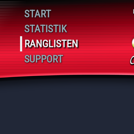
Spieler 2
START
STATISTIK
RANGLISTEN
SUPPORT