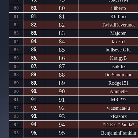
80
80.
80
i.liberto
81
81.
81
Khr0nix
82
82.
82
TwistdReverance
83
83.
83
Majoren
84
84.
84
krc761
85
85.
85
bullseye.GR.
86
86.
86
KraigyB
87
87.
87
isukdix
88
88.
88
DerSandmann
89
89.
89
Rodge151
90
90.
90
Amitielle
91
91.
91
MR.???
92
92.
92
watsmata4u
93
93.
93
xRazorx
94
94.
94
*D.E.C*Panda*
95
95.
95
BenjaminFranklin