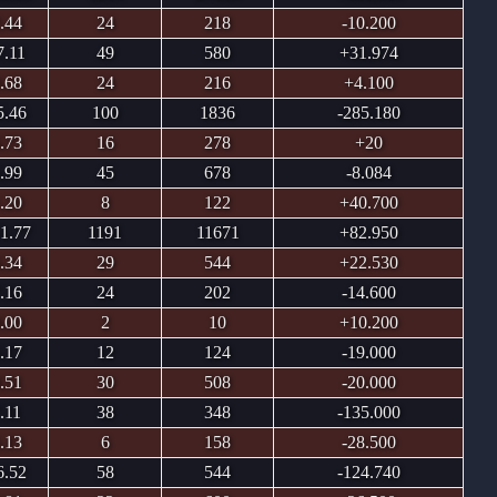
.44
24
218
-10.200
7.11
49
580
+31.974
.68
24
216
+4.100
5.46
100
1836
-285.180
.73
16
278
+20
.99
45
678
-8.084
.20
8
122
+40.700
1.77
1191
11671
+82.950
.34
29
544
+22.530
.16
24
202
-14.600
.00
2
10
+10.200
.17
12
124
-19.000
.51
30
508
-20.000
.11
38
348
-135.000
.13
6
158
-28.500
6.52
58
544
-124.740