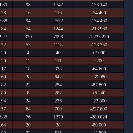
4.30
98
1742
-173.140
.58
16
116
-54.400
7.88
94
2572
-134.460
.84
54
1244
-213.960
2.27
320
7098
-1.233.270
.52
53
1118
-128.350
.20
4
40
+7.000
.20
11
111
+200
.17
18
338
-64.600
.69
38
642
+39.980
.82
22
254
-87.800
.80
8
282
+5.240
.94
24
236
+23.800
.57
64
700
-227.800
6.85
76
1370
-280.024
.64
20
38
-80.000
.82
22
516
-13.500