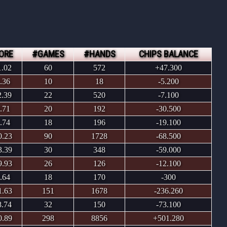
ORE
#GAMES
#HANDS
CHIPS BALANCE
1.02
60
572
+47.300
.36
10
18
-5.200
2.39
22
520
-7.100
.71
20
192
-30.500
.74
18
196
-19.100
0.23
90
1728
-68.500
3.39
30
348
-59.000
9.93
26
126
-12.100
.64
18
170
-300
1.63
151
1678
-236.260
8.74
32
150
-73.100
0.89
298
8856
+501.280