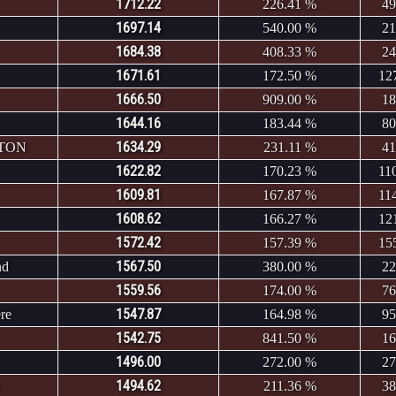
1712.22
226.41 %
49
1697.14
540.00 %
21
1684.38
408.33 %
24
1671.61
172.50 %
12
1666.50
909.00 %
18
1644.16
183.44 %
80
1634.29
NTON
231.11 %
41
1622.82
170.23 %
11
1609.81
167.87 %
11
1608.62
166.27 %
12
1572.42
157.39 %
15
1567.50
nd
380.00 %
22
1559.56
174.00 %
76
1547.87
re
164.98 %
95
1542.75
841.50 %
16
1496.00
272.00 %
27
1494.62
211.36 %
38