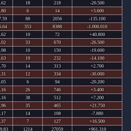
.62
18
218
-20.500
.80
6
14
+3.600
7.59
88
2056
-135.100
6.64
353
8388
-1.000.010
.62
10
72
+40.800
.02
33
670
-26.500
.98
10
150
-19.600
.63
19
232
-14.100
.70
14
313
+2.700
.31
12
334
-30.000
.05
6
94
-20.200
.16
26
746
+3.400
.16
38
512
+7.200
.96
35
465
+21.750
.17
14
108
-7.880
.37
7
127
+16.500
9.83
1214
27059
+961.310