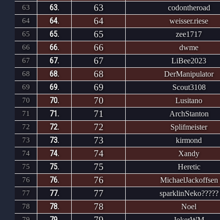
63
63.
63
codontheroad
64
64.
64
weisser.riese
65
65.
65
zee1717
66
66.
66
dwme
67
67.
67
LiBee2023
68
68.
68
DerManipulator
69
69.
69
Scout3108
70
70.
70
Lusitano
71
71.
71
ArchStanton
72
72.
72
Splifmeister
73
73.
73
kirmond
74
74.
74
Xandy
75
75.
75
Heretic
76
76.
76
MichaelJackoffsen
77
77.
77
sparklinNeko?????
78
78.
78
Noel
79
79.
79
JokerWM