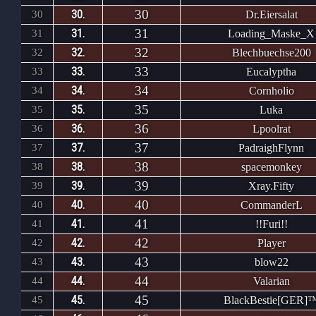
30
30.
30
Dr.Eiersalat
31
31.
31
Loading_Maske_X
32
32.
32
Blechbuechse200
33
33.
33
Eucalyptha
34
34.
34
Cornholio
35
35.
35
Luka
36
36.
36
Lpoolrat
37
37.
37
PadraighFlynn
38
38.
38
spacemonkey
39
39.
39
Xray.Fifty
40
40.
40
CommanderL
41
41.
41
!!Furi!!
42
42.
42
Player
43
43.
43
blow22
44
44.
44
Valarian
45
45.
45
BlackBestie[GER]